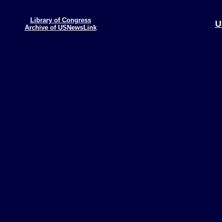
Library of Congress
U
Archive of USNewsLink